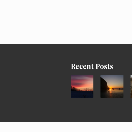
Recent Posts
ght © 2026 ·
It's a Cartwheel Life
· All Rights Reserved · Powered by
Ma