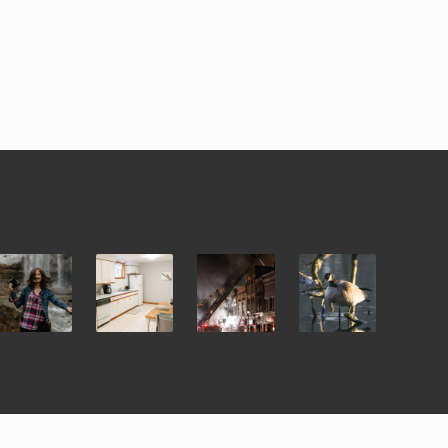
i Theme