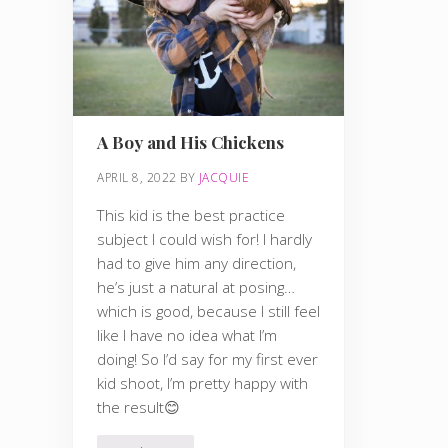
A Boy and His Chickens
APRIL 8, 2022
BY
JACQUIE
This kid is the best practice
subject I could wish for! I hardly
had to give him any direction,
he’s just a natural at posing…
which is good, because I still feel
like I have no idea what I’m
doing! So I’d say for my first ever
kid shoot, I’m pretty happy with
the result😊