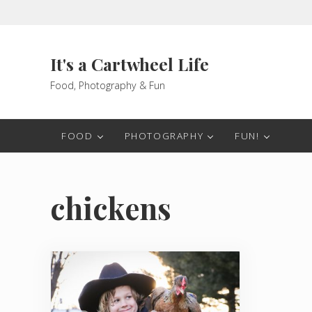
Skip to main content
Skip to header right navigation
Skip to after header navigation
Skip to site footer
It's a Cartwheel Life
Food, Photography & Fun
FOOD
PHOTOGRAPHY
FUN!
chickens