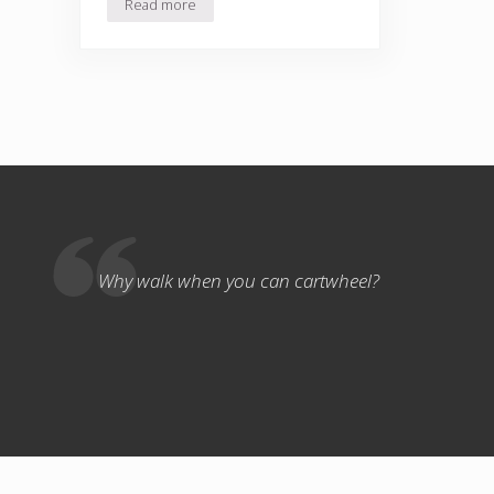
Read more
A Boy and His Chickens
Why walk when you can cartwheel?
Copyri