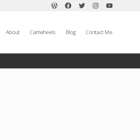
About
Cartwheels
Blog
Contact Me